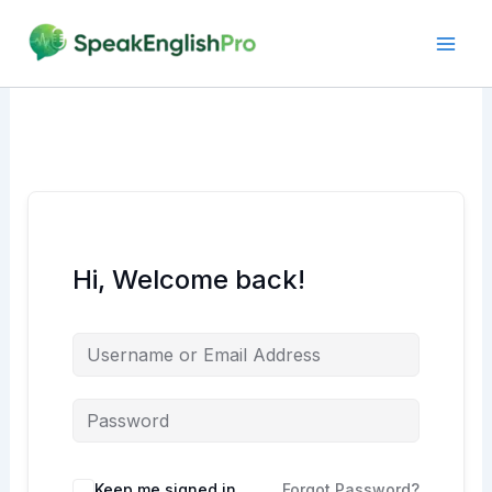
Skip
to
content
Hi, Welcome back!
Alternative:
Keep me signed in
Forgot Password?