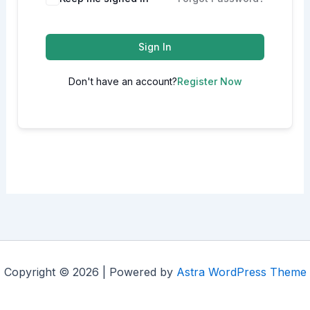
Sign In
Don't have an account?
Register Now
Copyright © 2026 | Powered by
Astra WordPress Theme