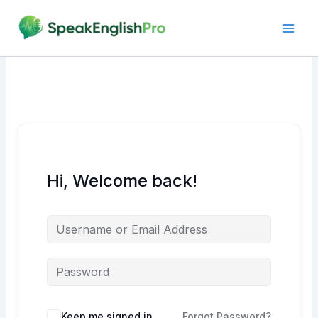
Skip
to
content
Hi, Welcome back!
Alternative:
Keep me signed in
Forgot Password?