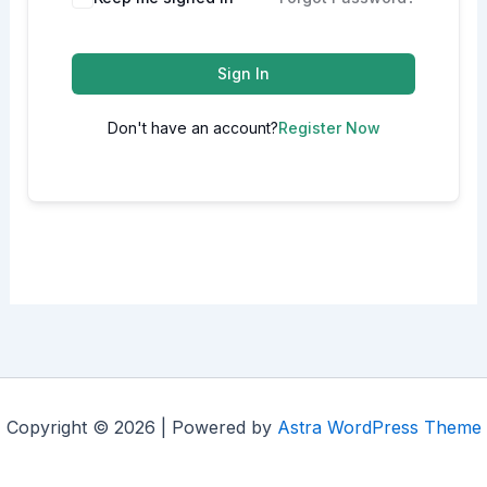
Sign In
Don't have an account?
Register Now
Copyright © 2026 | Powered by
Astra WordPress Theme