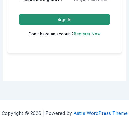
Sign In
Don't have an account?
Register Now
Copyright © 2026 | Powered by
Astra WordPress Theme