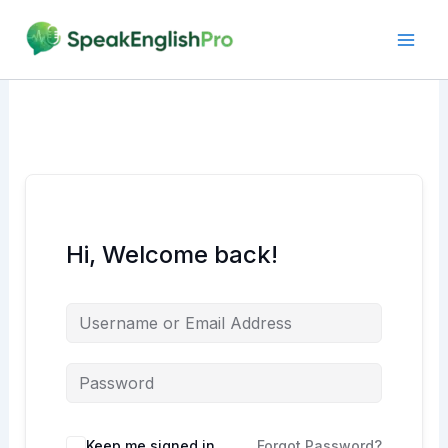
Skip
to
content
Hi, Welcome back!
Alternative:
Keep me signed in
Forgot Password?