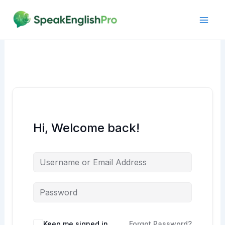
Skip
to
content
Hi, Welcome back!
Alternative:
Keep me signed in
Forgot Password?