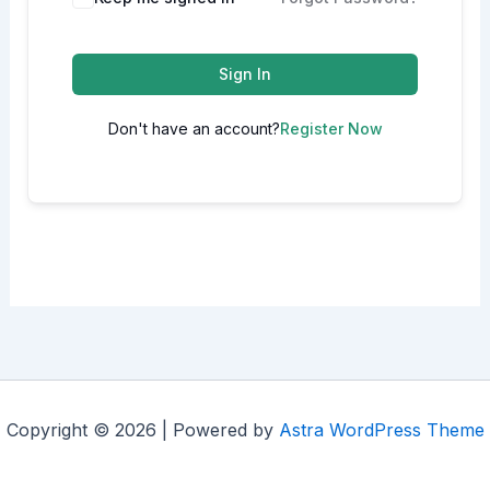
Sign In
Don't have an account?
Register Now
Copyright © 2026 | Powered by
Astra WordPress Theme