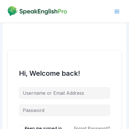
Skip
to
content
Hi, Welcome back!
Alternative:
Keep me signed in
Forgot Password?