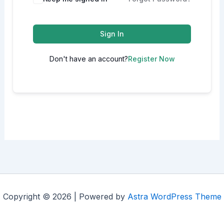
Sign In
Don't have an account?
Register Now
Copyright © 2026 | Powered by
Astra WordPress Theme