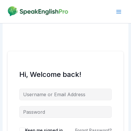
Skip
to
content
Hi, Welcome back!
Alternative:
Keep me signed in
Forgot Password?