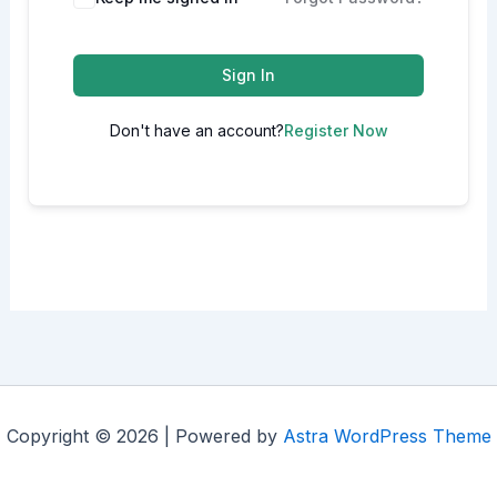
Sign In
Don't have an account?
Register Now
Copyright © 2026 | Powered by
Astra WordPress Theme