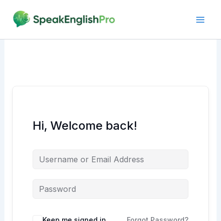
Skip
to
content
Hi, Welcome back!
Alternative:
Keep me signed in
Forgot Password?