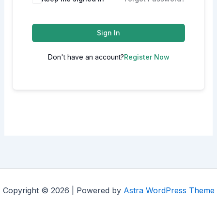
Sign In
Don't have an account?
Register Now
Copyright © 2026 | Powered by
Astra WordPress Theme