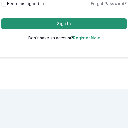
Alternative:
Keep me signed in
Forgot Password?
Sign In
Don't have an account?
Register Now