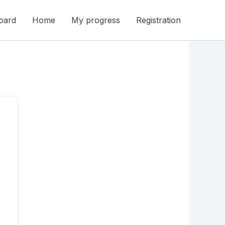
oard
Home
My progress
Registration