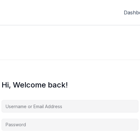
Dashb
Hi, Welcome back!