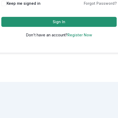
Alternative:
Keep me signed in
Forgot Password?
Sign In
Don't have an account?
Register Now