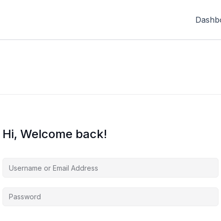
Dashb
Hi, Welcome back!