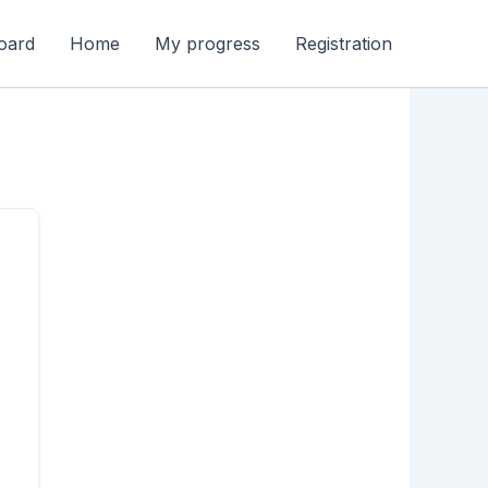
oard
Home
My progress
Registration