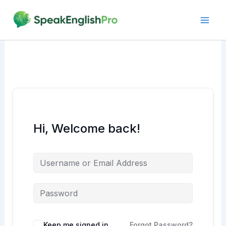
Skip
to
content
Hi, Welcome back!
Alternative:
Keep me signed in
Forgot Password?