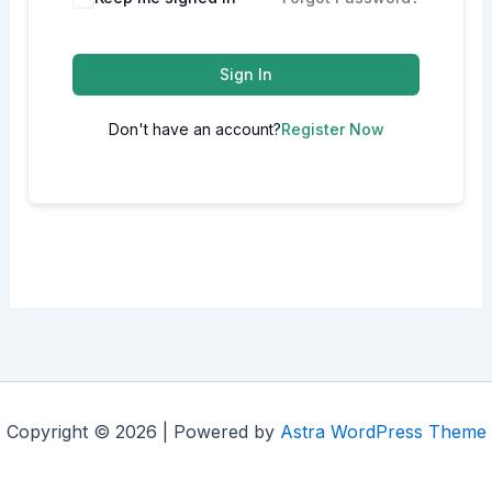
Sign In
Don't have an account?
Register Now
Copyright © 2026 | Powered by
Astra WordPress Theme