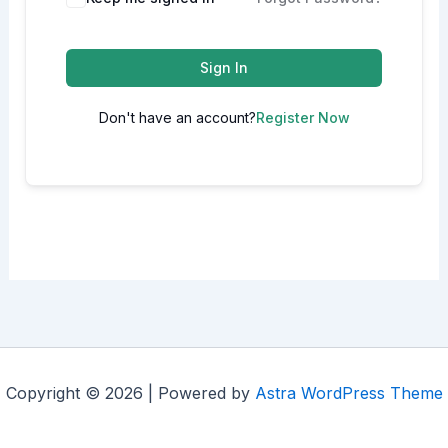
Sign In
Don't have an account?
Register Now
Copyright © 2026 | Powered by
Astra WordPress Theme