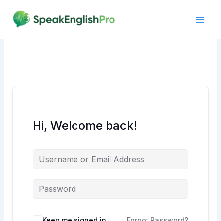
Skip
to
content
Hi, Welcome back!
Alternative:
Keep me signed in
Forgot Password?