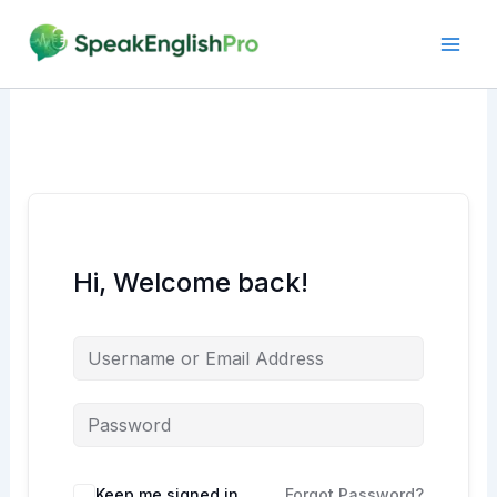
Skip
to
content
Hi, Welcome back!
Alternative:
Keep me signed in
Forgot Password?