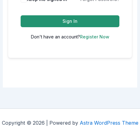
Sign In
Don't have an account?
Register Now
Copyright © 2026 | Powered by
Astra WordPress Theme