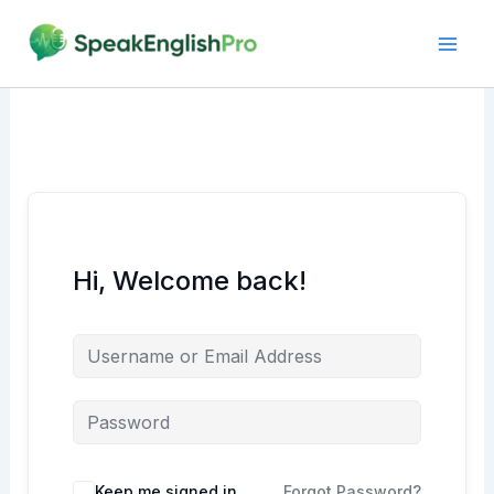
Skip
to
content
Hi, Welcome back!
Alternative:
Keep me signed in
Forgot Password?