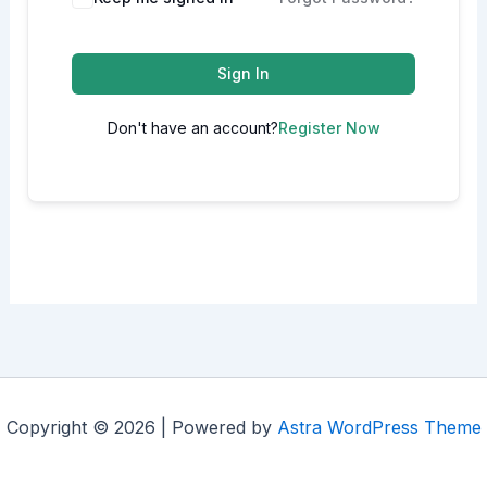
Sign In
Don't have an account?
Register Now
Copyright © 2026 | Powered by
Astra WordPress Theme