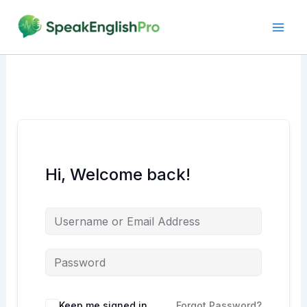
Skip
to
content
Hi, Welcome back!
Alternative:
Keep me signed in
Forgot Password?