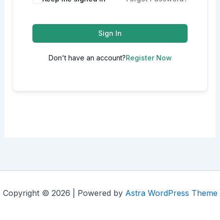
Sign In
Don't have an account?
Register Now
Copyright © 2026 | Powered by
Astra WordPress Theme