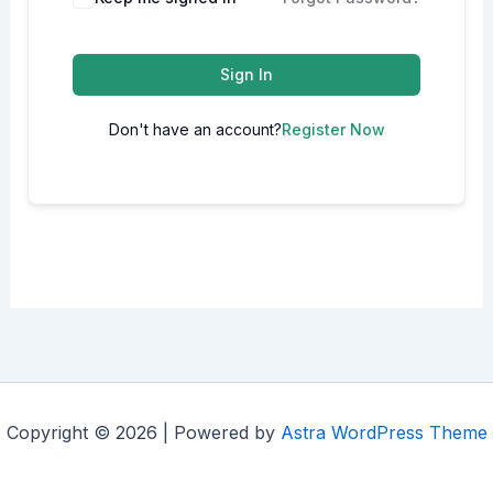
Sign In
Don't have an account?
Register Now
Copyright © 2026 | Powered by
Astra WordPress Theme