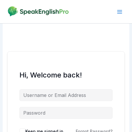
Skip
to
content
Hi, Welcome back!
Alternative:
Keep me signed in
Forgot Password?