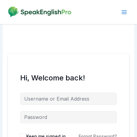
Skip
to
content
Hi, Welcome back!
Alternative:
Keep me signed in
Forgot Password?