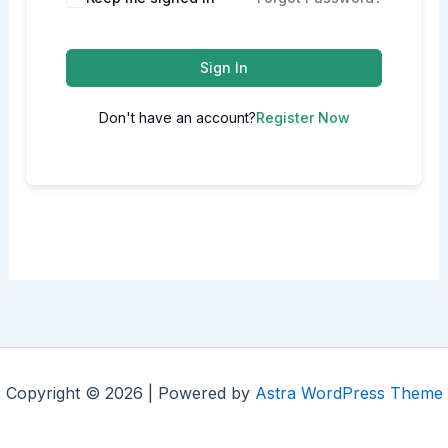
Sign In
Don't have an account?
Register Now
Copyright © 2026 | Powered by
Astra WordPress Theme