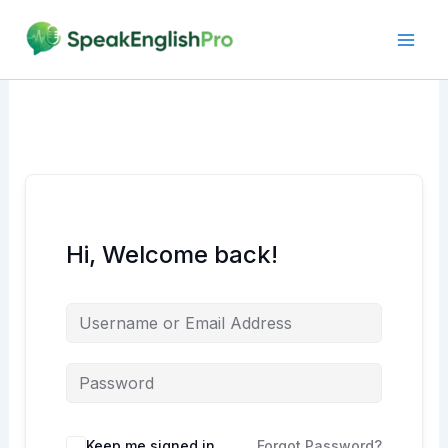
Skip
to
content
Hi, Welcome back!
Alternative:
Keep me signed in
Forgot Password?