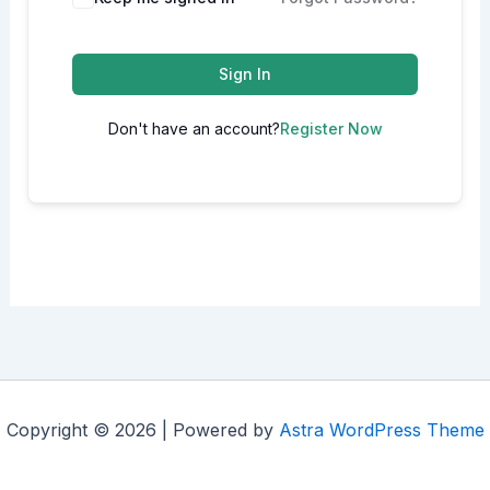
Sign In
Don't have an account?
Register Now
Copyright © 2026 | Powered by
Astra WordPress Theme