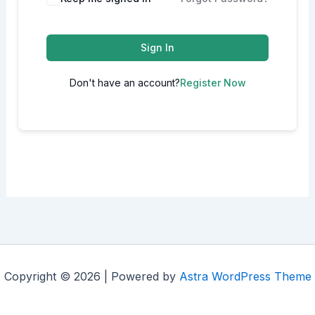
Sign In
Don't have an account?
Register Now
Copyright © 2026 | Powered by
Astra WordPress Theme