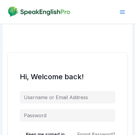
Skip
to
content
Hi, Welcome back!
Alternative:
Keep me signed in
Forgot Password?