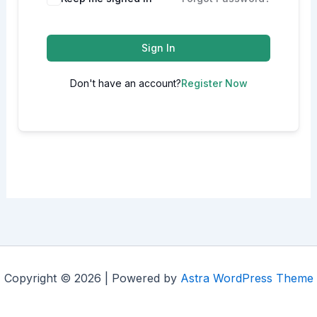
Sign In
Don't have an account?
Register Now
Copyright © 2026 | Powered by
Astra WordPress Theme