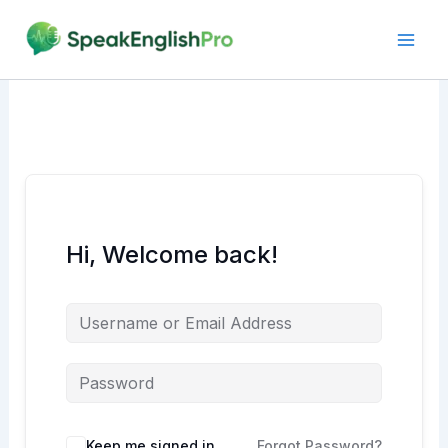
Skip
to
content
Hi, Welcome back!
Alternative:
Keep me signed in
Forgot Password?