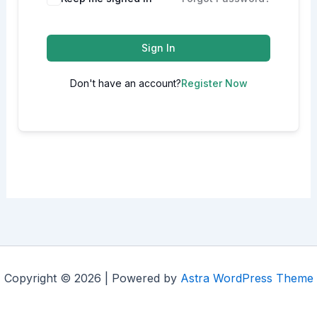
Sign In
Don't have an account?
Register Now
Copyright © 2026 | Powered by
Astra WordPress Theme