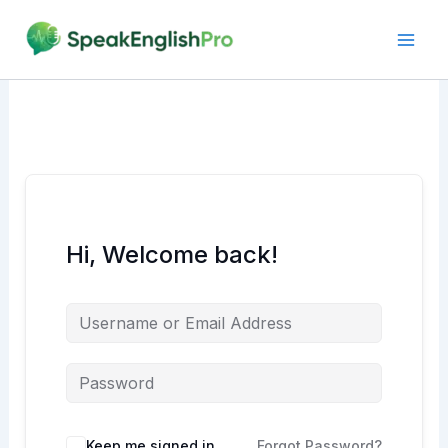
Skip
to
content
Hi, Welcome back!
Alternative:
Keep me signed in
Forgot Password?