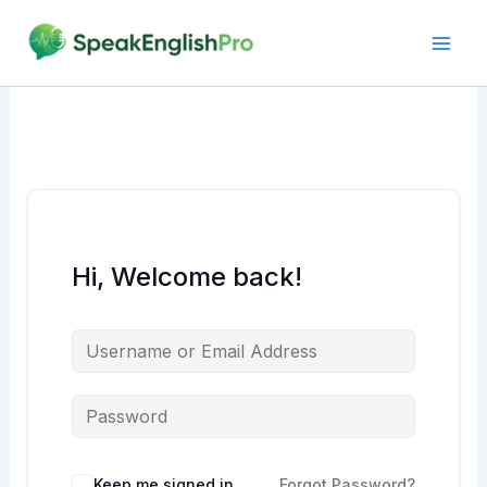
Skip
to
content
Hi, Welcome back!
Alternative:
Keep me signed in
Forgot Password?