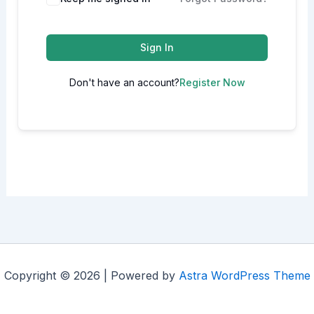
Sign In
Don't have an account?
Register Now
Copyright © 2026 | Powered by
Astra WordPress Theme