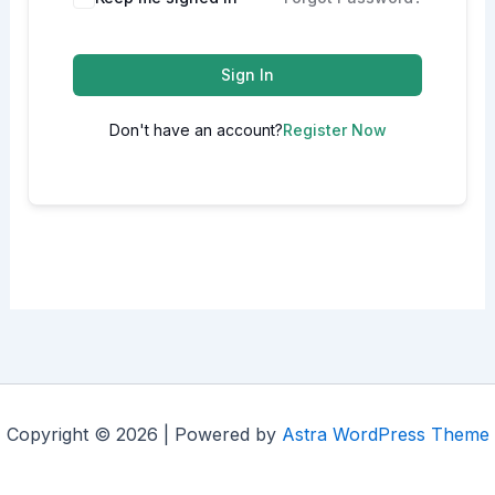
Sign In
Don't have an account?
Register Now
Copyright © 2026 | Powered by
Astra WordPress Theme