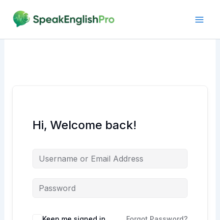
Skip
to
content
Hi, Welcome back!
Alternative:
Keep me signed in
Forgot Password?