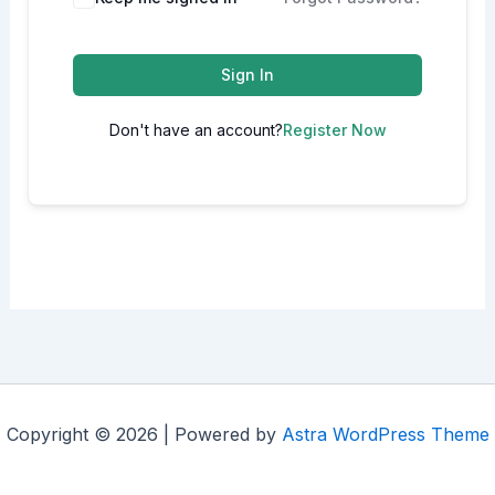
Sign In
Don't have an account?
Register Now
Copyright © 2026 | Powered by
Astra WordPress Theme