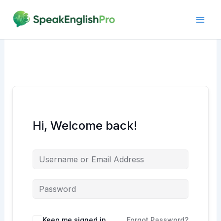
Skip
to
content
Hi, Welcome back!
Alternative:
Keep me signed in
Forgot Password?