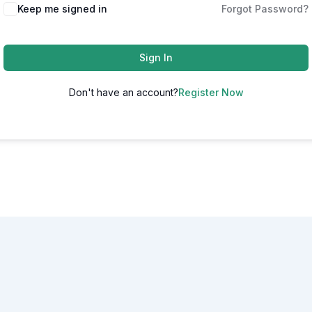
Alternative:
Keep me signed in
Forgot Password?
Sign In
Don't have an account?
Register Now