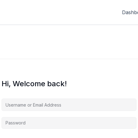
Dashb
Hi, Welcome back!