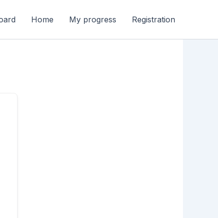
oard
Home
My progress
Registration