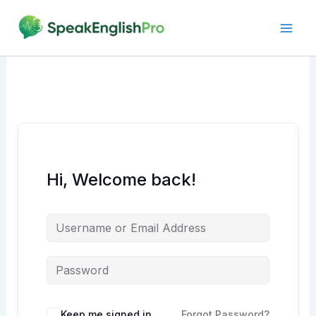
Skip
to
content
Hi, Welcome back!
Alternative:
Keep me signed in
Forgot Password?