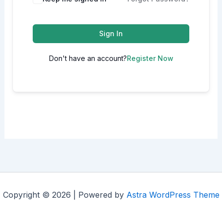
Sign In
Don't have an account?
Register Now
Copyright © 2026 | Powered by
Astra WordPress Theme