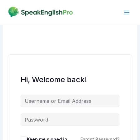
Skip
to
content
Hi, Welcome back!
Alternative:
Keep me signed in
Forgot Password?