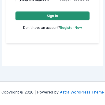
Sign In
Don't have an account?
Register Now
Copyright © 2026 | Powered by
Astra WordPress Theme