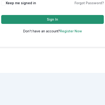
Alternative:
Keep me signed in
Forgot Password?
Sign In
Don't have an account?
Register Now