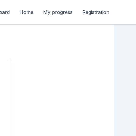
oard
Home
My progress
Registration