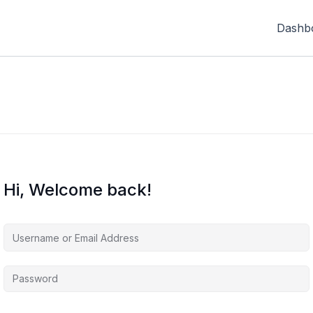
Dashb
Hi, Welcome back!