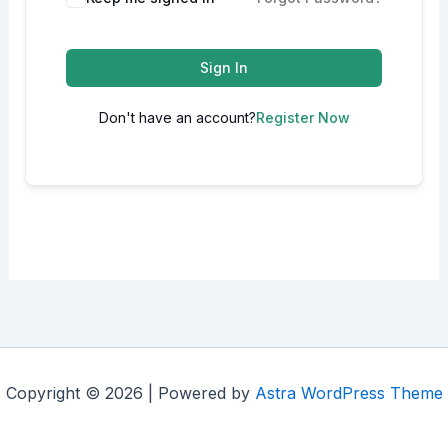
Sign In
Don't have an account?
Register Now
Copyright © 2026 | Powered by
Astra WordPress Theme