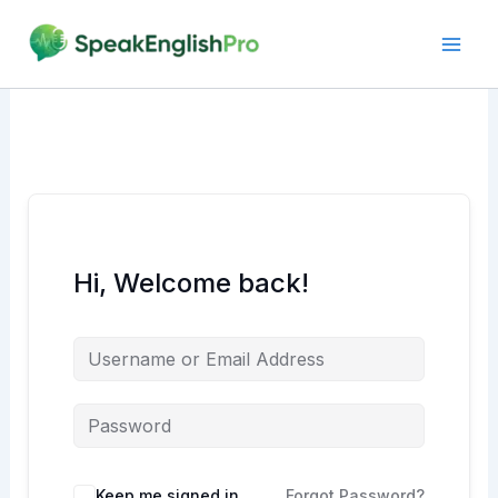
Skip
to
content
Hi, Welcome back!
Alternative:
Keep me signed in
Forgot Password?