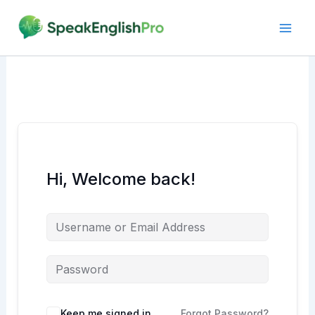
Skip
to
content
Hi, Welcome back!
Alternative:
Keep me signed in
Forgot Password?