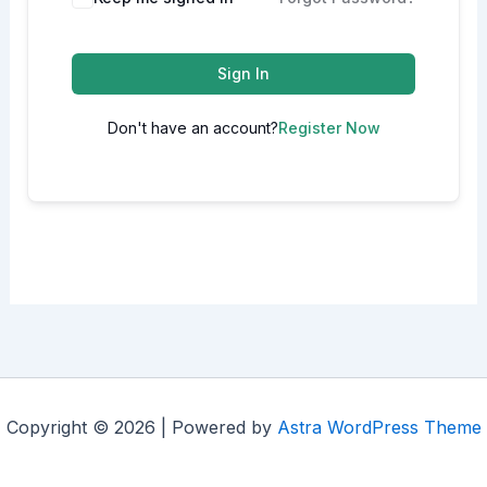
Sign In
Don't have an account?
Register Now
Copyright © 2026 | Powered by
Astra WordPress Theme