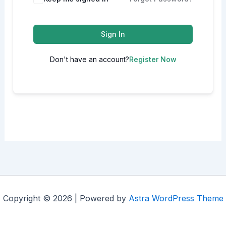
Sign In
Don't have an account?
Register Now
Copyright © 2026 | Powered by
Astra WordPress Theme