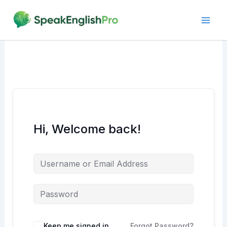
Skip
to
content
Hi, Welcome back!
Alternative:
Keep me signed in
Forgot Password?