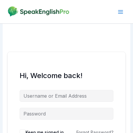
Skip
to
content
Hi, Welcome back!
Alternative:
Keep me signed in
Forgot Password?