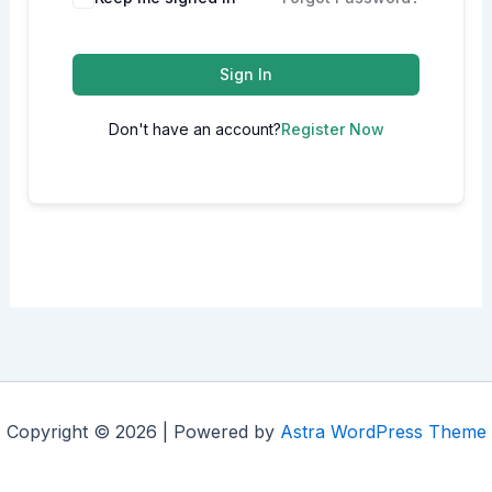
Sign In
Don't have an account?
Register Now
Copyright © 2026 | Powered by
Astra WordPress Theme