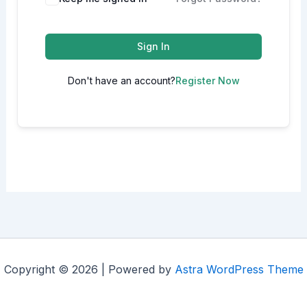
Sign In
Don't have an account?
Register Now
Copyright © 2026 | Powered by
Astra WordPress Theme