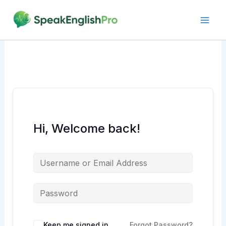
Skip
to
content
Hi, Welcome back!
Alternative:
Keep me signed in
Forgot Password?