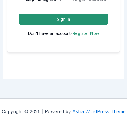
Sign In
Don't have an account?
Register Now
Copyright © 2026 | Powered by
Astra WordPress Theme