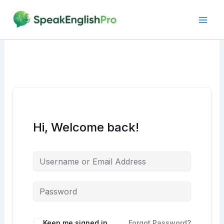
Skip
to
content
Hi, Welcome back!
Alternative:
Keep me signed in
Forgot Password?