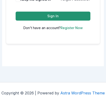
Sign In
Don't have an account?
Register Now
Copyright © 2026 | Powered by
Astra WordPress Theme