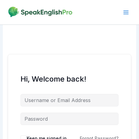
Skip
to
content
Hi, Welcome back!
Alternative:
Keep me signed in
Forgot Password?