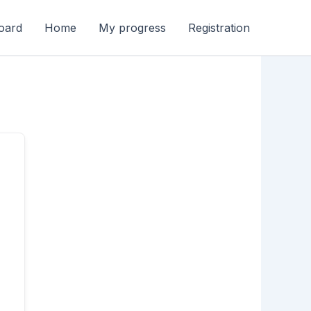
oard
Home
My progress
Registration