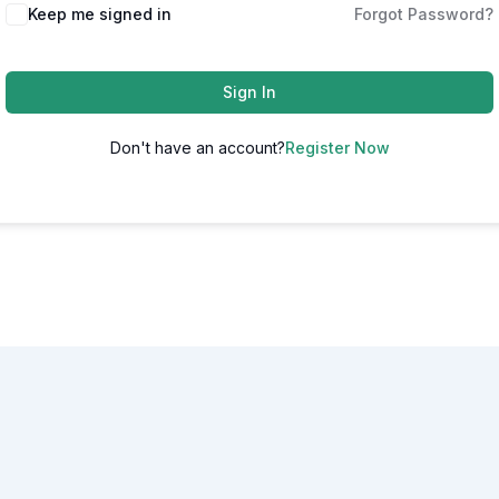
Alternative:
Keep me signed in
Forgot Password?
Sign In
Don't have an account?
Register Now