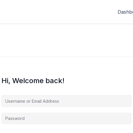
Dashb
Hi, Welcome back!