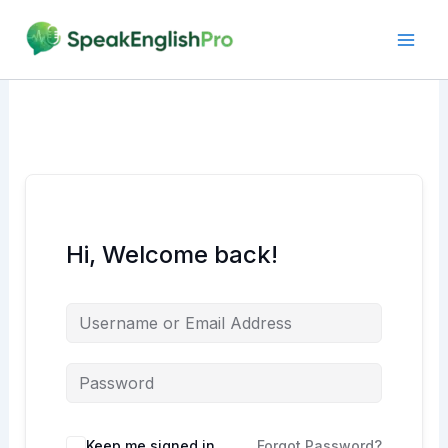
Skip
to
content
Hi, Welcome back!
Alternative:
Keep me signed in
Forgot Password?