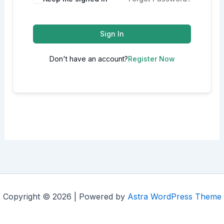
Sign In
Don't have an account?
Register Now
Copyright © 2026 | Powered by
Astra WordPress Theme