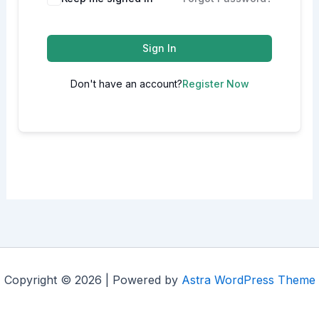
Sign In
Don't have an account?
Register Now
Copyright © 2026 | Powered by
Astra WordPress Theme