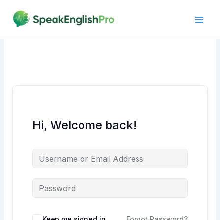
Skip
to
content
Hi, Welcome back!
Alternative:
Keep me signed in
Forgot Password?