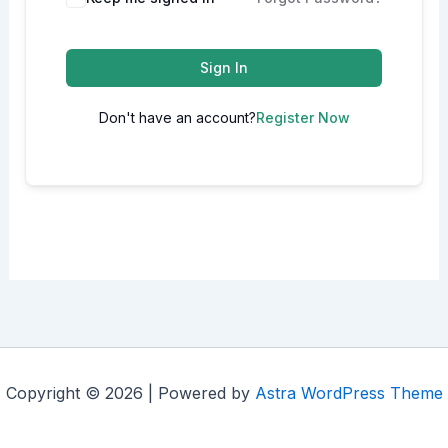
Sign In
Don't have an account?
Register Now
Copyright © 2026 | Powered by
Astra WordPress Theme