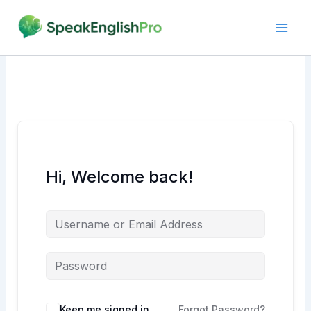
Skip
to
content
Hi, Welcome back!
Alternative:
Keep me signed in
Forgot Password?