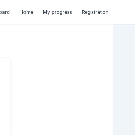
oard
Home
My progress
Registration