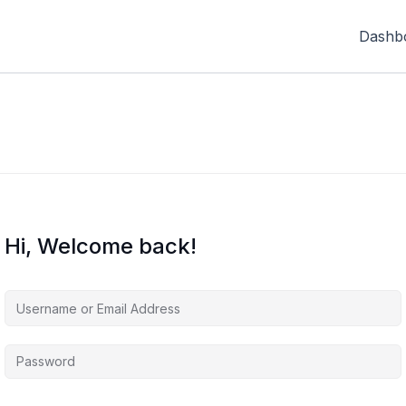
Dashb
Hi, Welcome back!