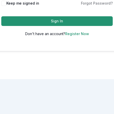
Alternative:
Keep me signed in
Forgot Password?
Sign In
Don't have an account?
Register Now