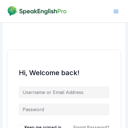
Skip
to
content
Hi, Welcome back!
Alternative:
Keep me signed in
Forgot Password?