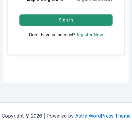
Sign In
Don't have an account?
Register Now
Copyright © 2026 | Powered by
Astra WordPress Theme