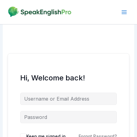
Skip
to
content
Hi, Welcome back!
Alternative:
Keep me signed in
Forgot Password?