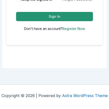
Sign In
Don't have an account?
Register Now
Copyright © 2026 | Powered by
Astra WordPress Theme