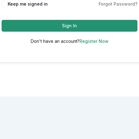
Alternative:
Keep me signed in
Forgot Password?
Sign In
Don't have an account?
Register Now