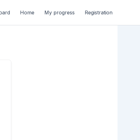
oard
Home
My progress
Registration