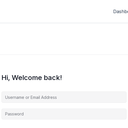
Dashb
Hi, Welcome back!