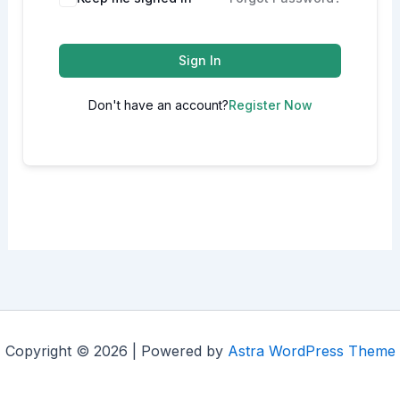
Sign In
Don't have an account?
Register Now
Copyright © 2026 | Powered by
Astra WordPress Theme