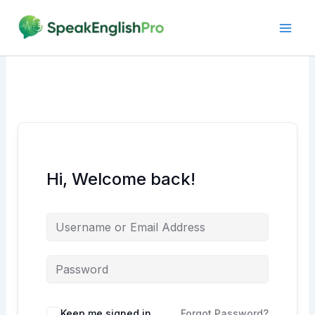
Skip
to
content
Hi, Welcome back!
Alternative:
Keep me signed in
Forgot Password?