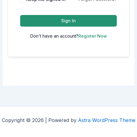
Sign In
Don't have an account?
Register Now
Copyright © 2026 | Powered by
Astra WordPress Theme