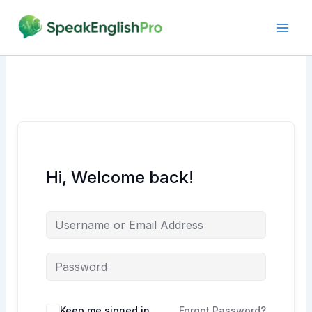
Skip
to
content
Hi, Welcome back!
Alternative:
Keep me signed in
Forgot Password?