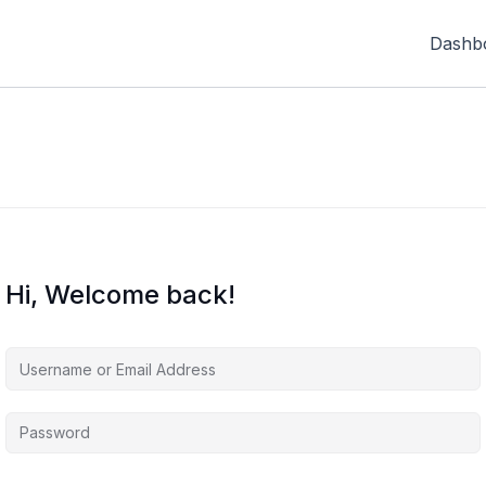
Dashb
Hi, Welcome back!