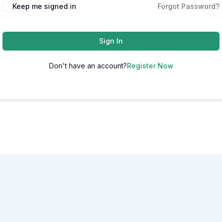
Alternative:
Keep me signed in
Forgot Password?
Sign In
Don't have an account?
Register Now