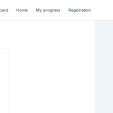
oard
Home
My progress
Registration