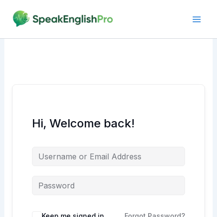
Skip
to
content
Hi, Welcome back!
Alternative:
Keep me signed in
Forgot Password?