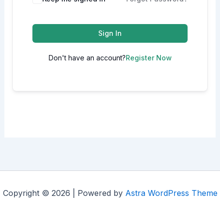
Sign In
Don't have an account?
Register Now
Copyright © 2026 | Powered by
Astra WordPress Theme