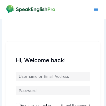
Skip
to
content
Hi, Welcome back!
Alternative:
Keep me signed in
Forgot Password?