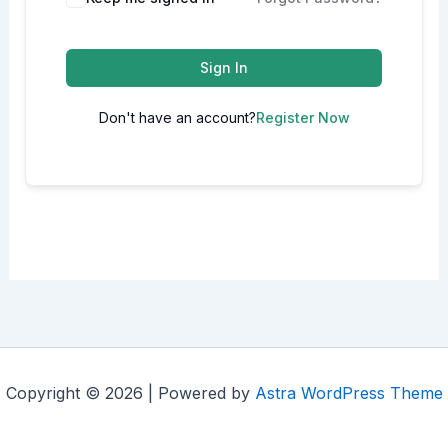
Sign In
Don't have an account?
Register Now
Copyright © 2026 | Powered by
Astra WordPress Theme